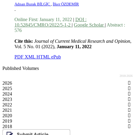
Adnan Burak BİLGİÇ
,
İlker ÖZDEMİR
.
Online First:
January 11, 2022
|
DOI :
10.52845/CMRO/2022/5-1-2
|
Google Scholar
|
Abstract :
576
Cite this:
Journal of Current Medical Research and Opinion
,
Vol. 5 No. 01 (2022),
January 11, 2022
PDF
XML
HTML
ePub
Published Volumes
2018-2026
2026
2025
2024
2023
2022
2021
2020
2019
2018