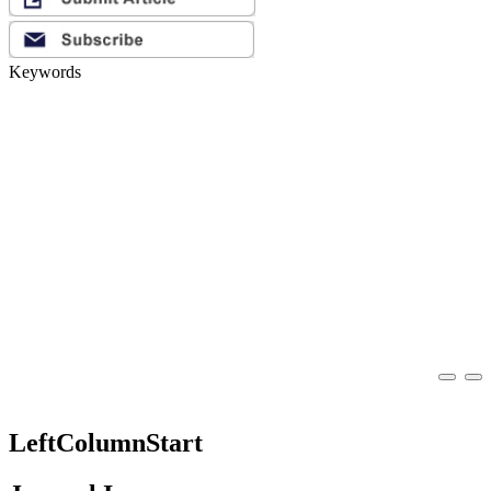
Keywords
LeftColumnStart