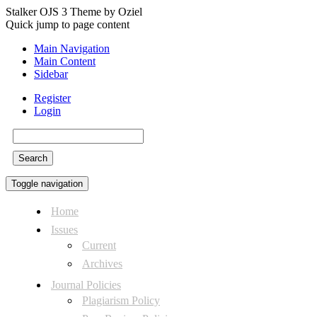
Stalker OJS 3 Theme by Oziel
Quick jump to page content
Main Navigation
Main Content
Sidebar
Register
Login
Search
Toggle navigation
Home
Issues
Current
Archives
Journal Policies
Plagiarism Policy