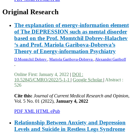
Original Research
The explanation of energy-information element
of The DEPRESSION such as mental disorder
based on the Prof. Momtchil Dobrev-Halachev
‘s and Prof. Mariola Garibova-Dobreva’s
Theory of Energy-information Psychiatry
D Momtchil Dobrev
,
Mariola Garibova-Dobreva
,
Alexander Gariboff
.
Online First:
January 4, 2022
|
DOI :
10.52845/CMRO/2022/5-1-1
|
Google Scholar
|
Abstract :
526
Cite this:
Journal of Current Medical Research and Opinion
,
Vol. 5 No. 01 (2022),
January 4, 2022
PDF
XML
HTML
ePub
Relationship Between Anxiety and Depression
Levels and Suicide in Restless Legs Syndrome