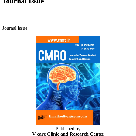
Journal Issue
Journal Issue
Published by
V care Clinic and Research Center