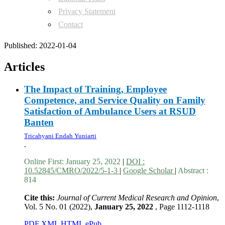
Privacy Statement
Contact
Published:
2022-01-04
Articles
The Impact of Training, Employee
Competence, and Service Quality on Family
Satisfaction of Ambulance Users at RSUD
Banten
Tricahyani Endah Yuniarti
.
Online First:
January 25, 2022
|
DOI :
10.52845/CMRO/2022/5-1-3
|
Google Scholar
|
Abstract :
814
Cite this:
Journal of Current Medical Research and Opinion
,
Vol. 5 No. 01 (2022),
January 25, 2022
,
Page 1112-1118
PDF
XML
HTML
ePub