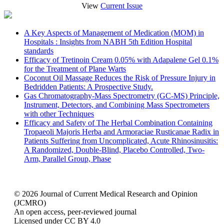
View
Current Issue
A Key Aspects of Management of Medication (MOM) in
Hospitals : Insights from NABH 5th Edition Hospital
standards
Efficacy of Tretinoin Cream 0.05% with Adapalene Gel 0.1%
for the Treatment of Plane Warts
Coconut Oil Massage Reduces the Risk of Pressure Injury in
Bedridden Patients: A Prospective Study.
Gas Chromatography-Mass Spectrometry (GC-MS) Principle,
Instrument, Detectors, and Combining Mass Spectrometers
with other Techniques
Efficacy and Safety of The Herbal Combination Containing
Tropaeoli Majoris Herba and Armoraciae Rusticanae Radix in
Patients Suffering from Uncomplicated, Acute Rhinosinusitis:
A Randomized, Double-Blind, Placebo Controlled, Two-
Arm, Parallel Group, Phase
© 2026 Journal of Current Medical Research and Opinion
(JCMRO)
An open access, peer-reviewed journal
Licensed under CC BY 4.0