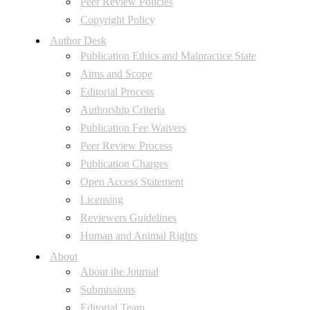
Peer Review Policies
Copyright Policy
Author Desk
Publication Ethics and Malpractice State
Aims and Scope
Editorial Process
Authorship Criteria
Publication Fee Waivers
Peer Review Process
Publication Charges
Open Access Statement
Licensing
Reviewers Guidelines
Human and Animal Rights
About
About the Journal
Submissions
Editorial Team