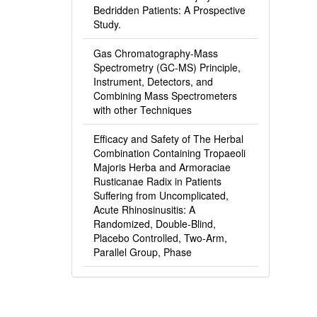
Bedridden Patients: A Prospective
Study.
Gas Chromatography-Mass
Spectrometry (GC-MS) Principle,
Instrument, Detectors, and
Combining Mass Spectrometers
with other Techniques
Efficacy and Safety of The Herbal
Combination Containing Tropaeoli
Majoris Herba and Armoraciae
Rusticanae Radix in Patients
Suffering from Uncomplicated,
Acute Rhinosinusitis: A
Randomized, Double-Blind,
Placebo Controlled, Two-Arm,
Parallel Group, Phase