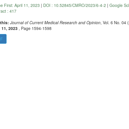
ne First:
April 11, 2023
|
DOI : 10.52845/CMRO/2023/6-4-2
|
Google Sc
ract : 417
 this:
Journal of Current Medical Research and Opinion
, Vol. 6 No. 04 
l 11, 2023
,
Page 1594-1598
DF