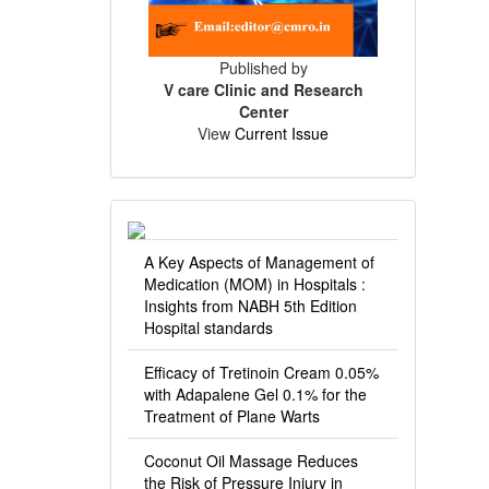
Published by
V care Clinic and Research
Center
View
Current Issue
A Key Aspects of Management of
Medication (MOM) in Hospitals :
Insights from NABH 5th Edition
Hospital standards
Efficacy of Tretinoin Cream 0.05%
with Adapalene Gel 0.1% for the
Treatment of Plane Warts
Coconut Oil Massage Reduces
the Risk of Pressure Injury in