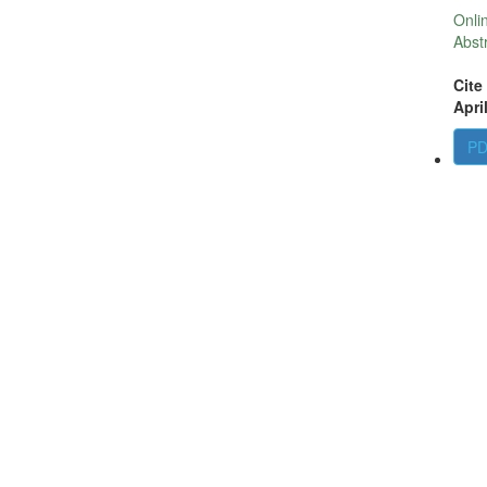
Onli
Abst
Cite
Apri
P