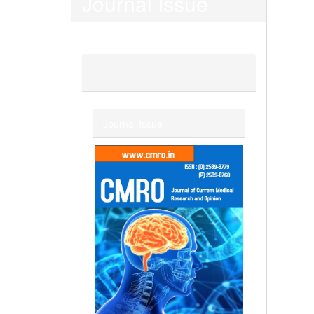
Journal Issue
Journal Issue