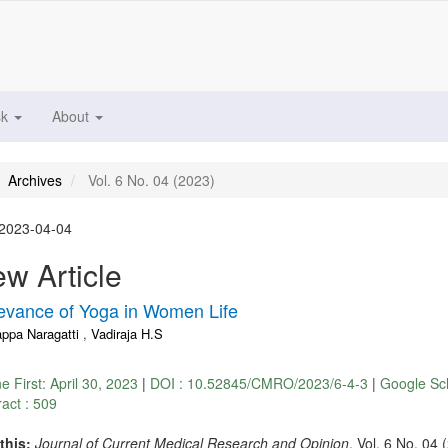
sk
About
Archives
Vol. 6 No. 04 (2023)
2023-04-04
w Article
evance of Yoga in Women Life
appa Naragatti
,
Vadiraja H.S
ne First:
April 30, 2023
|
DOI : 10.52845/CMRO/2023/6-4-3
|
Google Sc
ract : 509
 this:
Journal of Current Medical Research and Opinion
, Vol. 6 No. 04 