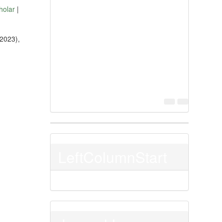
holar
|
(2023),
LeftColumnStart