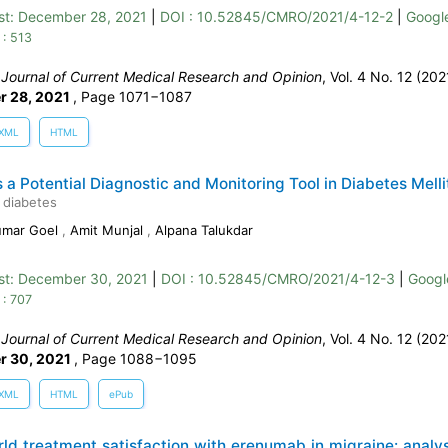
st:
December 28, 2021
|
DOI : 10.52845/CMRO/2021/4-12-2
|
Google
 : 513
:
Journal of Current Medical Research and Opinion
, Vol. 4 No. 12 (202
r 28, 2021
,
Page 1071−1087
XML
HTML
s a Potential Diagnostic and Monitoring Tool in Diabetes Melli
 diabetes
umar Goel
,
Amit Munjal
,
Alpana Talukdar
st:
December 30, 2021
|
DOI : 10.52845/CMRO/2021/4-12-3
|
Googl
 : 707
:
Journal of Current Medical Research and Opinion
, Vol. 4 No. 12 (202
r 30, 2021
,
Page 1088−1095
XML
HTML
ePub
ld treatment satisfaction with erenumab in migraine: analys