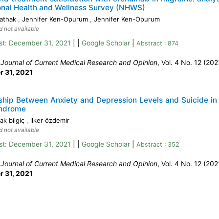
onal Health and Wellness Survey (NHWS)
Pathak
,
Jennifer Ken-Opurum
,
Jennifer Ken-Opurum
d not available
st:
December 31, 2021
| |
Google Scholar
|
Abstract : 874
:
Journal of Current Medical Research and Opinion
, Vol. 4 No. 12 (202
 31, 2021
ship Between Anxiety and Depression Levels and Suicide in
ndrome
ak bilgiç
,
ilker özdemir
d not available
st:
December 31, 2021
| |
Google Scholar
|
Abstract : 352
:
Journal of Current Medical Research and Opinion
, Vol. 4 No. 12 (202
 31, 2021