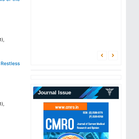
1),
 Restless
Journal Issue
1),