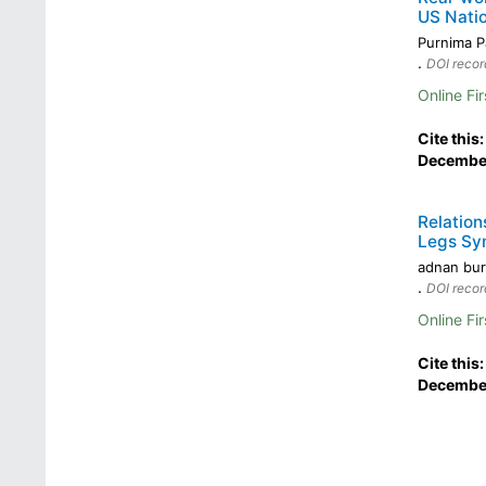
US Nati
Purnima 
.
DOI recor
Online Fir
Cite this
December
Relation
Legs Sy
adnan bur
.
DOI recor
Online Fir
Cite this
December