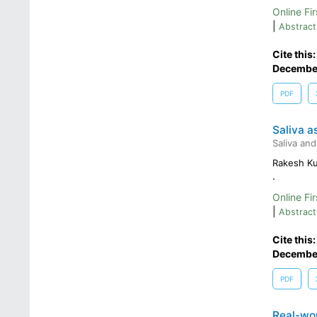
Online Fir
|
Abstract
Cite this
Decembe
PDF
Saliva a
Saliva and
Rakesh K
.
Online Fir
|
Abstract
Cite this
Decembe
PDF
Real-wor