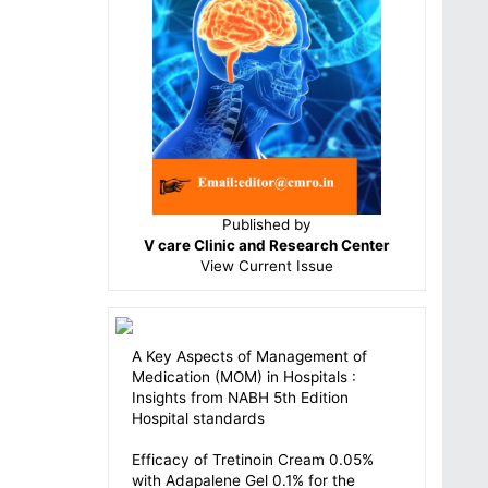
Published by
V care Clinic and Research Center
View
Current Issue
A Key Aspects of Management of
Medication (MOM) in Hospitals :
Insights from NABH 5th Edition
Hospital standards
Efficacy of Tretinoin Cream 0.05%
with Adapalene Gel 0.1% for the