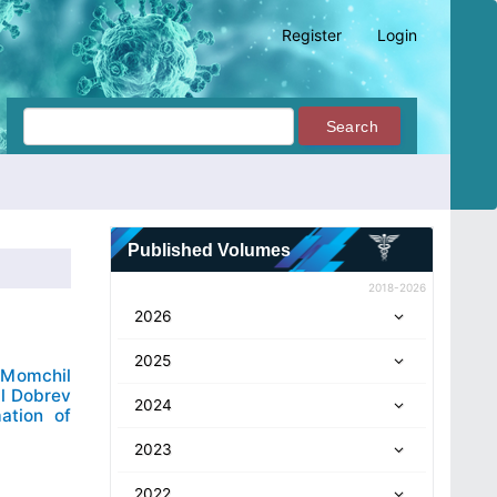
Register
Login
Search
Published Volumes
2018-2026
2026
2025
Momchil
il Dobrev
2024
ation of
2023
2022