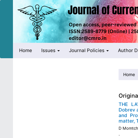
Quick
jump
to
page
content
Main
Navigation
Main
Home
Issues
Journal Policies
Author 
Content
Sidebar
Home
Origin
THE LA
Dobrev a
and Pro
matter,
D Momtch
.