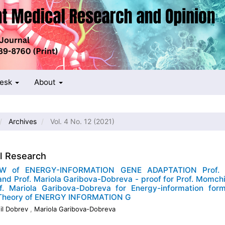
Desk
About
Archives
Vol. 4 No. 12 (2021)
al Research
W of ENERGY-INFORMATION GENE ADAPTATION Prof. 
nd Prof. Mariola Garibova-Dobreva - proof for Prof. Momch
f. Mariola Garibova-Dobreva for Energy-information form
 Theory of ENERGY INFORMATION G
il Dobrev
,
Mariola Garibova-Dobreva