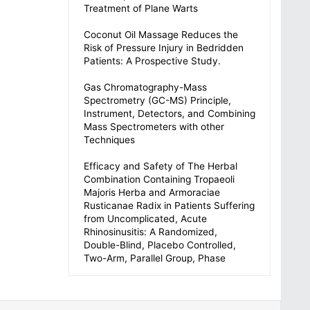
Treatment of Plane Warts
Coconut Oil Massage Reduces the
Risk of Pressure Injury in Bedridden
Patients: A Prospective Study.
Gas Chromatography-Mass
Spectrometry (GC-MS) Principle,
Instrument, Detectors, and Combining
Mass Spectrometers with other
Techniques
Efficacy and Safety of The Herbal
Combination Containing Tropaeoli
Majoris Herba and Armoraciae
Rusticanae Radix in Patients Suffering
from Uncomplicated, Acute
Rhinosinusitis: A Randomized,
Double-Blind, Placebo Controlled,
Two-Arm, Parallel Group, Phase