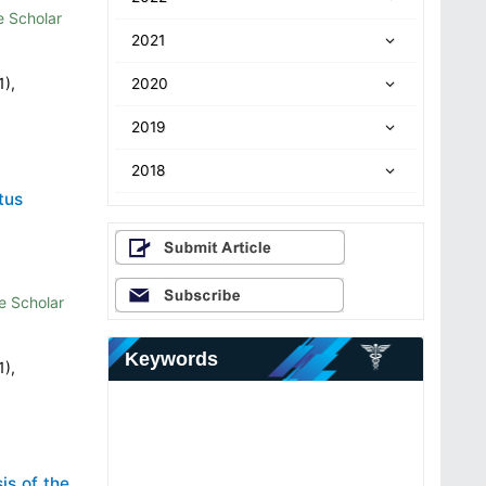
 Scholar
2021
1),
2020
2019
2018
tus
e Scholar
Keywords
1),
is of the