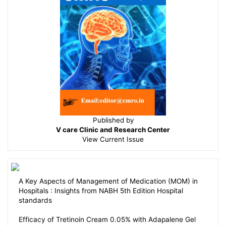
Published by
V care Clinic and Research Center
View
Current Issue
A Key Aspects of Management of Medication (MOM) in
Hospitals : Insights from NABH 5th Edition Hospital
standards
Efficacy of Tretinoin Cream 0.05% with Adapalene Gel