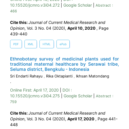
10.15520/jcmro.v3i04.272
|
Google Scholar
|
Abstract :
466
Cite this:
Journal of Current Medical Research and
Opinion
, Vol. 3 No. 04 (2020),
April 10, 2020
,
Page
439-440
PDF
XML
HTML
ePub
Ethnobotany survey of medicinal plants used for
traditional maternal healthcare by Serawai tribe,
Seluma district, Bengkulu - Indonesia
Sri Endarti Rahayu
,
Rika Oktapianti
,
Ikhsan Matondang
.
Online First:
April 17, 2020
|
DOI :
10.15520/jcmro.v3i04.275
|
Google Scholar
|
Abstract :
759
Cite this:
Journal of Current Medical Research and
Opinion
, Vol. 3 No. 04 (2020),
April 17, 2020
,
Page 441-
448