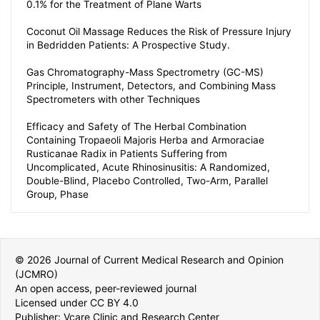
0.1% for the Treatment of Plane Warts
Coconut Oil Massage Reduces the Risk of Pressure Injury
in Bedridden Patients: A Prospective Study.
Gas Chromatography-Mass Spectrometry (GC-MS)
Principle, Instrument, Detectors, and Combining Mass
Spectrometers with other Techniques
Efficacy and Safety of The Herbal Combination
Containing Tropaeoli Majoris Herba and Armoraciae
Rusticanae Radix in Patients Suffering from
Uncomplicated, Acute Rhinosinusitis: A Randomized,
Double-Blind, Placebo Controlled, Two-Arm, Parallel
Group, Phase
© 2026 Journal of Current Medical Research and Opinion
(JCMRO)
An open access, peer-reviewed journal
Licensed under CC BY 4.0
Publisher: Vcare Clinic and Research Center