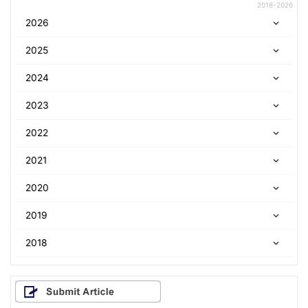
2018-2026
2026
2025
2024
2023
2022
2021
2020
2019
2018