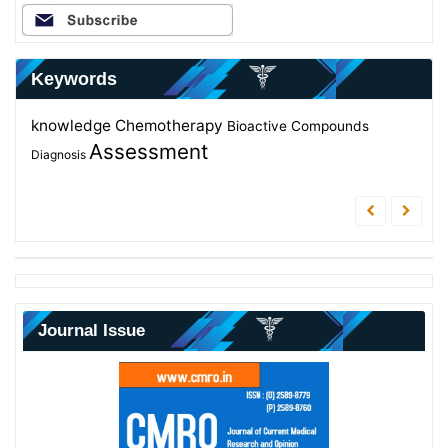
Keywords
knowledge
Chemotherapy
Evaluation
Elderly
Bioactive Compounds
students
Zingiber officinale
Assessment
Antibacterial
Diagnosis
Journal Issue