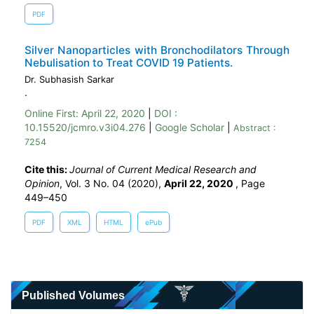
PDF
Silver Nanoparticles with Bronchodilators Through
Nebulisation to Treat COVID 19 Patients.
Dr. Subhasish Sarkar
.
Online First:
April 22, 2020
|
DOI :
10.15520/jcmro.v3i04.276
|
Google Scholar
|
Abstract :
7254
Cite this:
Journal of Current Medical Research and
Opinion
, Vol. 3 No. 04 (2020),
April 22, 2020
,
Page
449–450
PDF
XML
HTML
ePub
Published Volumes