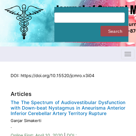
Quick
jump
to
page
content
Search
Main
Navigation
Main
Content
Tog
Sidebar
navi
DOI:
https://doi.org/10.15520/jcmro.v3i04
Articles
The The Spectrum of Audiovestibular Dysfunction
with Down-beat Nystagmus in Aneurisma Anterior
Inferior Cerebellar Artery Territory Rupture
Ganjar Simakerti
.
Online First:
April 10, 2020
|
DOI :