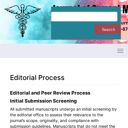
Quick
jump
to
page
content
Search
Main
Navigation
Main
Content
Tog
Sidebar
navi
Editorial Process
Editorial and Peer Review Process
Initial Submission Screening
All submitted manuscripts undergo an initial screening by
the editorial office to assess their relevance to the
journal’s scope, originality, and compliance with
submission guidelines. Manuscripts that do not meet the