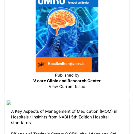
Published by
V care Clinic and Research Center
View
Current Issue
A Key Aspects of Management of Medication (MOM) in
Hospitals : Insights from NABH 5th Edition Hospital
standards