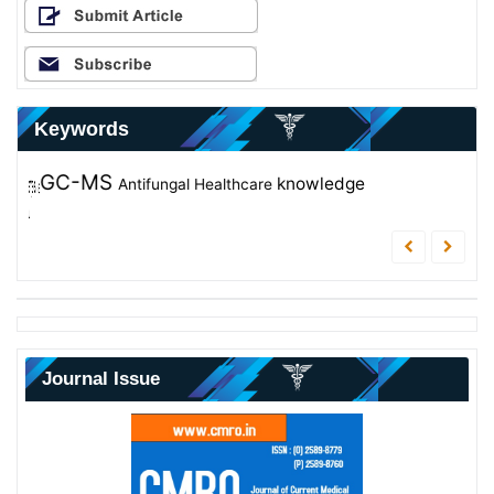
Keywords
GC-MS
Nursing Documentation
Enterococcus faecalis
knowledge
Antifungal
Healthcare
Antibacterial
Educational Program
FTIR
Journal Issue