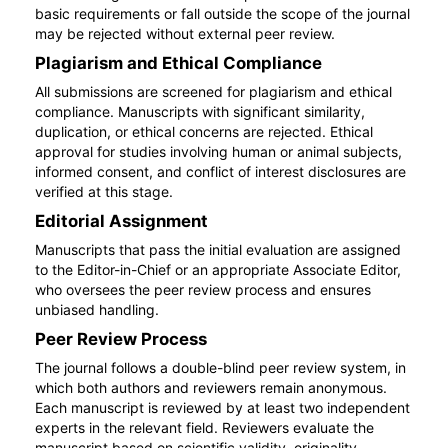
basic requirements or fall outside the scope of the journal
may be rejected without external peer review.
Plagiarism and Ethical Compliance
All submissions are screened for plagiarism and ethical
compliance. Manuscripts with significant similarity,
duplication, or ethical concerns are rejected. Ethical
approval for studies involving human or animal subjects,
informed consent, and conflict of interest disclosures are
verified at this stage.
Editorial Assignment
Manuscripts that pass the initial evaluation are assigned
to the Editor-in-Chief or an appropriate Associate Editor,
who oversees the peer review process and ensures
unbiased handling.
Peer Review Process
The journal follows a double-blind peer review system, in
which both authors and reviewers remain anonymous.
Each manuscript is reviewed by at least two independent
experts in the relevant field. Reviewers evaluate the
manuscript based on scientific validity, originality,