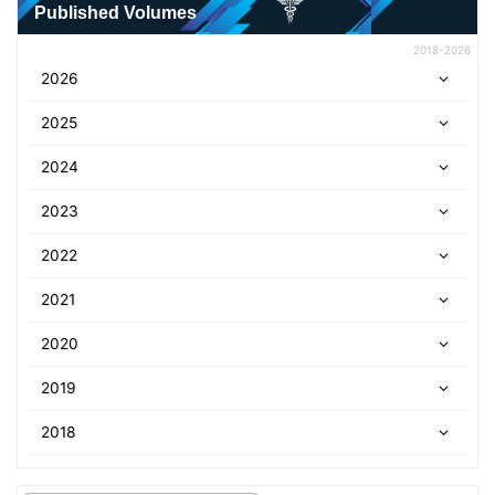
Published Volumes
2018-2026
2026
2025
2024
2023
2022
2021
2020
2019
2018