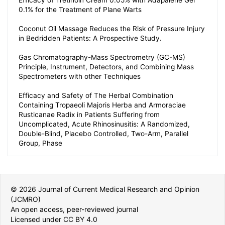
Efficacy of Tretinoin Cream 0.05% with Adapalene Gel
0.1% for the Treatment of Plane Warts
Coconut Oil Massage Reduces the Risk of Pressure Injury
in Bedridden Patients: A Prospective Study.
Gas Chromatography-Mass Spectrometry (GC-MS)
Principle, Instrument, Detectors, and Combining Mass
Spectrometers with other Techniques
Efficacy and Safety of The Herbal Combination
Containing Tropaeoli Majoris Herba and Armoraciae
Rusticanae Radix in Patients Suffering from
Uncomplicated, Acute Rhinosinusitis: A Randomized,
Double-Blind, Placebo Controlled, Two-Arm, Parallel
Group, Phase
© 2026 Journal of Current Medical Research and Opinion
(JCMRO)
An open access, peer-reviewed journal
Licensed under CC BY 4.0