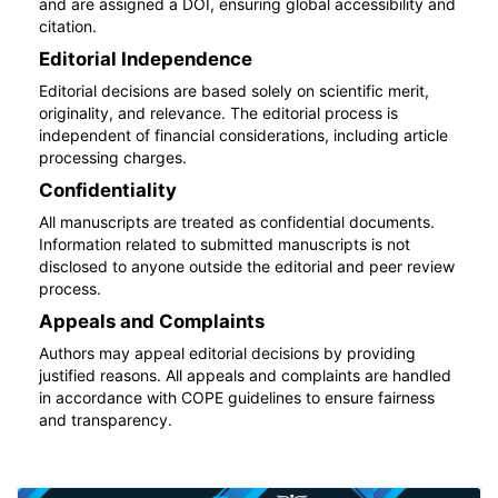
and are assigned a DOI, ensuring global accessibility and
citation.
Editorial Independence
Editorial decisions are based solely on scientific merit,
originality, and relevance. The editorial process is
independent of financial considerations, including article
processing charges.
Confidentiality
All manuscripts are treated as confidential documents.
Information related to submitted manuscripts is not
disclosed to anyone outside the editorial and peer review
process.
Appeals and Complaints
Authors may appeal editorial decisions by providing
justified reasons. All appeals and complaints are handled
in accordance with COPE guidelines to ensure fairness
and transparency.