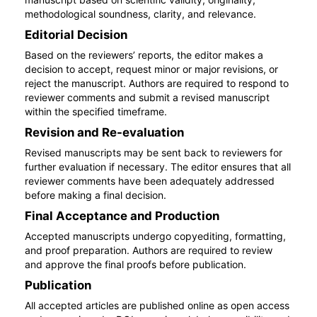
methodological soundness, clarity, and relevance.
Editorial Decision
Based on the reviewers’ reports, the editor makes a
decision to accept, request minor or major revisions, or
reject the manuscript. Authors are required to respond to
reviewer comments and submit a revised manuscript
within the specified timeframe.
Revision and Re-evaluation
Revised manuscripts may be sent back to reviewers for
further evaluation if necessary. The editor ensures that all
reviewer comments have been adequately addressed
before making a final decision.
Final Acceptance and Production
Accepted manuscripts undergo copyediting, formatting,
and proof preparation. Authors are required to review
and approve the final proofs before publication.
Publication
All accepted articles are published online as open access