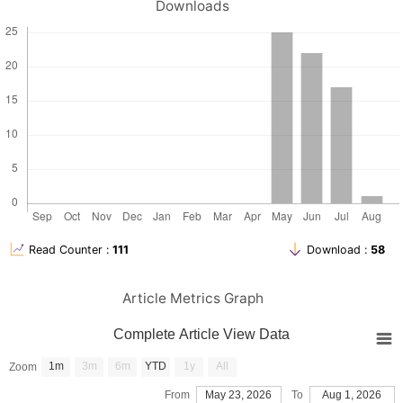
reno-protective effects of artichoke leaf extract and rosemary
Downloads
extract against Paracetamol induced toxicity in Albino Rats.
Guimarães, N. S., Ramos, V. S., Prado-Souza, L. F., Lopes, R. M.,
Arini, G. S., Feitosa, L. G., ... & Rodrigues, T. (2023). Rosemary
(Rosmarinus officinalis L.) glycolic extract protects liver
mitochondria from oxidative damage and prevents
Hadwan, M. H., and kadhum Ali, S. (2018). New
spectrophotometric assay for assessments of catalase activity in
biological samples. Analytical Biochemistry, 542, 29–33.
Hajam, Y. A., Rani, R., Ganie, S. Y., Sheikh, T. A., Javaid, D., Qadri,
S. S., ... and Reshi, M. S. (2022). Oxidative stress in human
pathology and aging: molecular mechanisms and perspectives.
Read Counter :
111
Download :
58
Hasanein, P., & Sharifi, M. (2017). Effects of rosmarinic acid on
acetaminophen-induced hepatotoxicity in male Wistar rats.
Article Metrics Graph
Pharmaceutical biology, 55(1), 1809-1816.
Hernández-Pérez, M., R. E. López-García, R. M. Rabanal, V. Darias,
Complete Article View Data
and A. Arias. (1994). “Antimicrobial Activity of Visnea Mocanera
Leaf Extracts.” Journal of Ethnopharmacology 41(1–2):115–19
1m
3m
6m
YTD
1y
All
Zoom
Iloamaeke, I. M., and Iwuozor, O. K. (2018). Quality assessment of
selected paracetamol tablets sold at bridge head market,
From
May 23, 2026
To
Aug 1, 2026