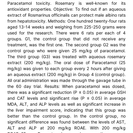
Paracetamol toxicity. Rosemary is well-known for its
antioxidant properties. Objective: To find out if an aqueous
extract of Rosmarinus officinalis can protect male albino rats
from hepatotoxicity. Methods: One hundred twenty-four rats
aged 13-14 weeks and weighing from 225-250 grams were
used for the research. There were 6 rats per each of 4
groups. G1, the control group that did not receive any
treatment, was the first one. The second group G2 was the
control group who were given 25 mg/kg of paracetamol.
The third group (G3) was treated with aqueous rosemary
extract (200 mg/kg). The oral dose of Paracetamol (25
mg/kg) was given to each group every 2 hours after giving
an aqueous extract (200 mg/kg) in Group 4 (control group).
All oral administration was made through the gavage tube in
the 60 day trial. Results: When paracetamol was dosed,
there was a significant reduction (P ≤ 0.05) in average GSH
and CAT levels and significant rise (P ≤ 0.05) in average
MDA, ALT, and ALP levels as well as significant increase in
the liver impairment score, indicating that this group was
better than the control group. In the control group, no
significant difference was found between the levels of AST,
ALT and ALP at 200 mg/kg ROAE. With 200 mg/kg