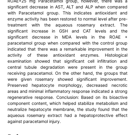
ROAE+25 mg Paracetamol group, however, there was a
significant decrease in AST, ALT and ALP when compared
with Paracetamol group. This indicates antioxidant and
enzyme activity has been restored to normal level after pre-
treatment with the aqueous rosemary extract. The
significant increase in GSH and CAT levels and the
significant decrease in MDA levels in the ROAE +
paracetamol group when compared with the control group
indicated that there was a remarkable improvement in the
activity of these antioxidant enzymes. Histological
examination showed that significant cell infiltration and
central tubule degradation were present in the group
receiving paracetamol. On the other hand, the groups that
were given rosemary showed significant improvement.
Preserved hepatocyte morphology, decreased necrotic
areas and minimal inflammatory response indicated a strong
regenerative response. Conclusion: Based on its bioactive
component content, which helped stabilize metabolism and
neutralize hepatocyte membrane, the study found that the
aqueous rosemary extract had a hepatoprotective effect
against paracetamol injury.