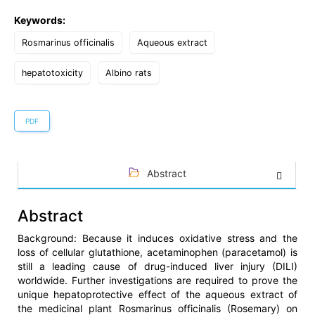
Keywords:
Rosmarinus officinalis
Aqueous extract
hepatotoxicity
Albino rats
PDF
Abstract
Abstract
Background: Because it induces oxidative stress and the
loss of cellular glutathione, acetaminophen (paracetamol) is
still a leading cause of drug-induced liver injury (DILI)
worldwide. Further investigations are required to prove the
unique hepatoprotective effect of the aqueous extract of
the medicinal plant Rosmarinus officinalis (Rosemary) on