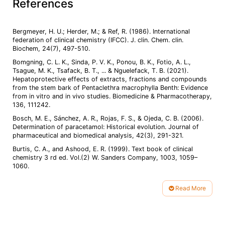
References
Bergmeyer, H. U.; Herder, M.; & Ref, R. (1986). International
federation of clinical chemistry (IFCC). J. clin. Chem. clin.
Bomgning, C. L. K., Sinda, P. V. K., Ponou, B. K., Fotio, A. L.,
Tsague, M. K., Tsafack, B. T., ... & Nguelefack, T. B. (2021).
Hepatoprotective effects of extracts, fractions and compounds
from the stem bark of Pentaclethra macrophylla Benth: Evidence
from in vitro and in vivo studies. Biomedicine & Pharmacotherapy,
Bosch, M. E., Sánchez, A. R., Rojas, F. S., & Ojeda, C. B. (2006).
Determination of paracetamol: Historical evolution. Journal of
Burtis, C. A., and Ashood, E. R. (1999). Text book of clinical
chemistry 3 rd ed. Vol.(2) W. Sanders Company, 1003, 1059–
1060.
Elmetwally, E. M., Mousa, Z. M., Ibrahim, S. R., & Gohari, S. T.
(2024). Protective effect of Gymnema sylvestre and Rosmarinus
Read More
officinalis leaves against hepatorenal toxicity of Paracetamol in
Article
Details
Fadlalla, E. A. S., & Galal, S. M. (2020). Hepatoprotective and