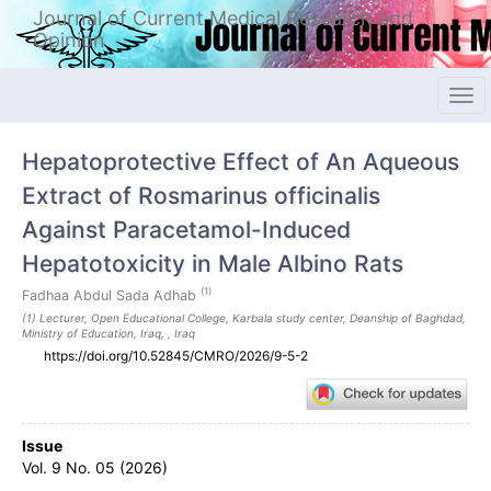
Quick
Journal of Current Medical Research and
jump
Opinion
to
page
content
Tog
Main
navi
Navigation
Hepatoprotective Effect of An Aqueous
Main
Content
Extract of Rosmarinus officinalis
Sidebar
Against Paracetamol-Induced
Hepatotoxicity in Male Albino Rats
(1)
Fadhaa Abdul Sada Adhab
(1) Lecturer, Open Educational College, Karbala study center, Deanship of Baghdad,
Ministry of Education, Iraq, , Iraq
https://doi.org/10.52845/CMRO/2026/9-5-2
Article
Issue
Sidebar
Vol. 9 No. 05 (2026)