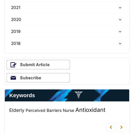
2021
2020
2019
2018
Keywords
Weight
Antioxidant
knowledge
Elderly
Staphylococcus aureus
Perceived Barriers
Nurse
Diagnosis
Antibacterial
Control