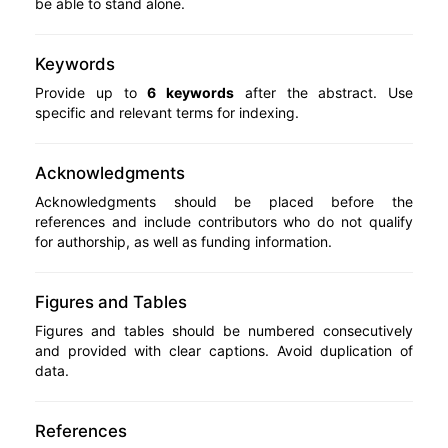
be able to stand alone.
Keywords
Provide up to
6 keywords
after the abstract. Use
specific and relevant terms for indexing.
Acknowledgments
Acknowledgments should be placed before the
references and include contributors who do not qualify
for authorship, as well as funding information.
Figures and Tables
Figures and tables should be numbered consecutively
and provided with clear captions. Avoid duplication of
data.
References