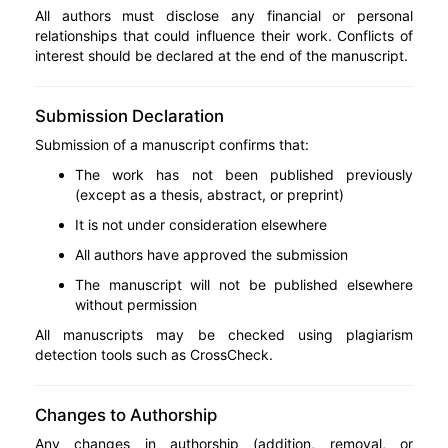
All authors must disclose any financial or personal
relationships that could influence their work. Conflicts of
interest should be declared at the end of the manuscript.
Submission Declaration
Submission of a manuscript confirms that:
The work has not been published previously
(except as a thesis, abstract, or preprint)
It is not under consideration elsewhere
All authors have approved the submission
The manuscript will not be published elsewhere
without permission
All manuscripts may be checked using plagiarism
detection tools such as CrossCheck.
Changes to Authorship
Any changes in authorship (addition, removal, or