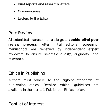
Brief reports and research letters
Commentaries
Letters to the Editor
Peer Review
All submitted manuscripts undergo a
double-blind peer
review process
. After initial editorial screening,
manuscripts are reviewed by independent expert
reviewers to ensure scientific quality, originality, and
relevance.
Ethics in Publishing
Authors must adhere to the highest standards of
publication ethics. Detailed ethical guidelines are
available in the journal’s Publication Ethics policy.
Conflict of Interest