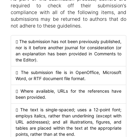
required to check off their submission's
compliance with all of the following items, and
submissions may be returned to authors that do
not adhere to these guidelines.
The submission has not been previously published,
nor is it before another journal for consideration (or
an explanation has been provided in Comments to
the Editor).
The submission file is in OpenOffice, Microsoft
Word, or RTF document file format.
Where available, URLs for the references have
been provided.
The text is single-spaced; uses a 12-point font;
employs italics, rather than underlining (except with
URL addresses); and all illustrations, figures, and
tables are placed within the text at the appropriate
points, rather than at the end.