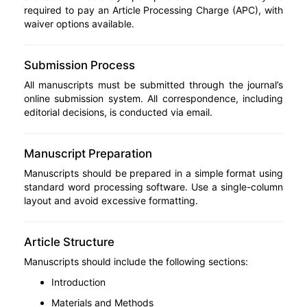
required to pay an Article Processing Charge (APC), with
waiver options available.
Submission Process
All manuscripts must be submitted through the journal’s
online submission system. All correspondence, including
editorial decisions, is conducted via email.
Manuscript Preparation
Manuscripts should be prepared in a simple format using
standard word processing software. Use a single-column
layout and avoid excessive formatting.
Article Structure
Manuscripts should include the following sections:
Introduction
Materials and Methods