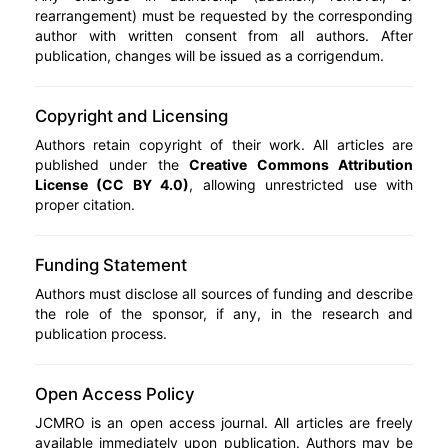
rearrangement) must be requested by the corresponding
author with written consent from all authors. After
publication, changes will be issued as a corrigendum.
Copyright and Licensing
Authors retain copyright of their work. All articles are
published under the
Creative Commons Attribution
License (CC BY 4.0)
, allowing unrestricted use with
proper citation.
Funding Statement
Authors must disclose all sources of funding and describe
the role of the sponsor, if any, in the research and
publication process.
Open Access Policy
JCMRO is an open access journal. All articles are freely
available immediately upon publication. Authors may be