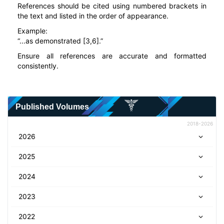
References should be cited using numbered brackets in
the text and listed in the order of appearance.
Example:
“...as demonstrated [3,6].”
Ensure all references are accurate and formatted
consistently.
Published Volumes
2018-2026
2026
2025
2024
2023
2022