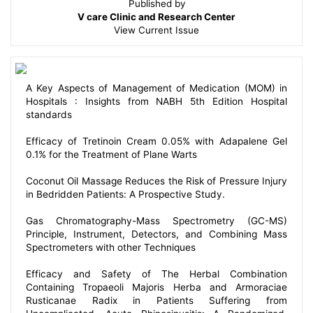
Published by
V care Clinic and Research Center
View
Current Issue
A Key Aspects of Management of Medication (MOM) in
Hospitals : Insights from NABH 5th Edition Hospital
standards
Efficacy of Tretinoin Cream 0.05% with Adapalene Gel
0.1% for the Treatment of Plane Warts
Coconut Oil Massage Reduces the Risk of Pressure Injury
in Bedridden Patients: A Prospective Study.
Gas Chromatography-Mass Spectrometry (GC-MS)
Principle, Instrument, Detectors, and Combining Mass
Spectrometers with other Techniques
Efficacy and Safety of The Herbal Combination
Containing Tropaeoli Majoris Herba and Armoraciae
Rusticanae Radix in Patients Suffering from