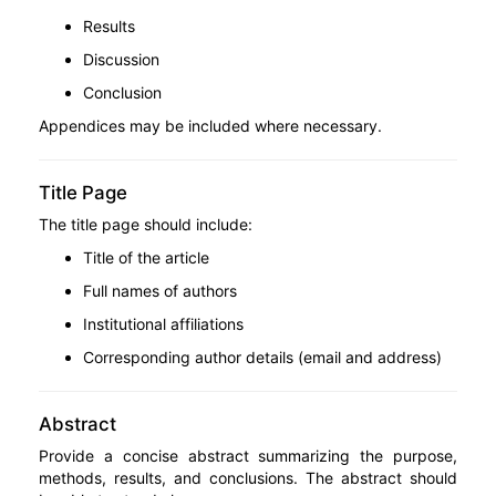
Results
Discussion
Conclusion
Appendices may be included where necessary.
Title Page
The title page should include:
Title of the article
Full names of authors
Institutional affiliations
Corresponding author details (email and address)
Abstract
Provide a concise abstract summarizing the purpose,
methods, results, and conclusions. The abstract should