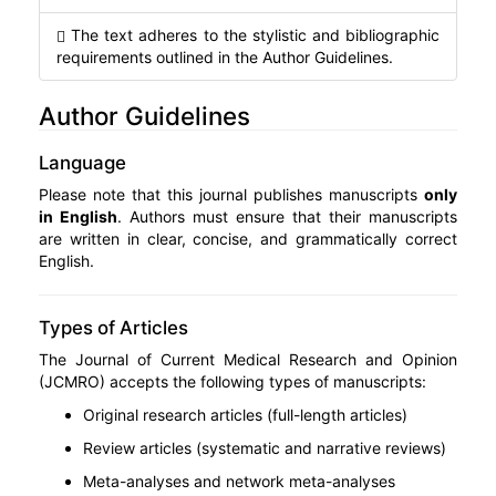
The text adheres to the stylistic and bibliographic
requirements outlined in the Author Guidelines.
Author Guidelines
Language
Please note that this journal publishes manuscripts
only
in English
. Authors must ensure that their manuscripts
are written in clear, concise, and grammatically correct
English.
Types of Articles
The Journal of Current Medical Research and Opinion
(JCMRO) accepts the following types of manuscripts:
Original research articles (full-length articles)
Review articles (systematic and narrative reviews)
Meta-analyses and network meta-analyses