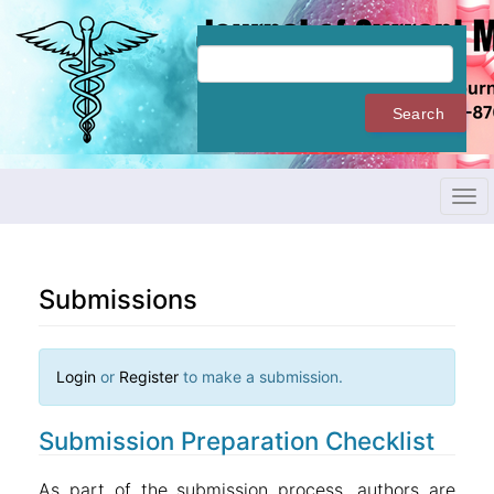
Quick
jump
to
page
content
Search
Main
Navigation
Main
Content
Tog
Sidebar
navi
Submissions
Login
or
Register
to make a submission.
Submission Preparation Checklist
As part of the submission process, authors are