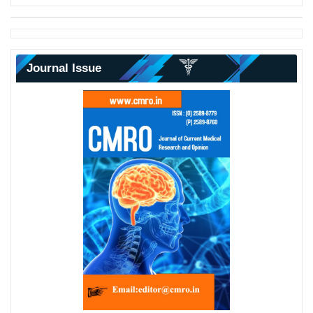
Journal Issue