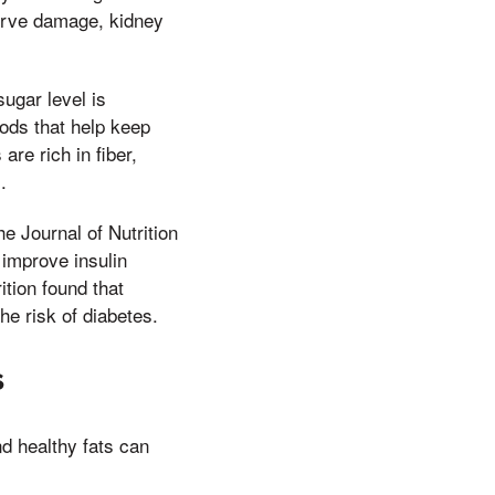
nerve damage, kidney
ugar level is
ods that help keep
re rich in fiber,
.
e Journal of Nutrition
 improve insulin
ition found that
e risk of diabetes.
s
and healthy fats can