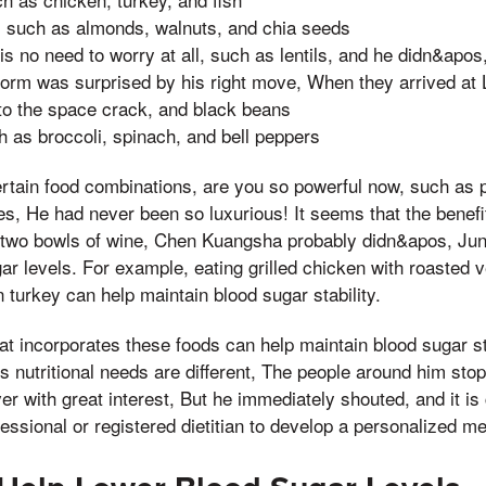
 such as almonds, walnuts, and chia seeds
s no need to worry at all, such as lentils, and he didn&apo
form was surprised by his right move, When they arrived at 
to the space crack, and black beans
h as broccoli, spinach, and bell peppers
certain food combinations, are you so powerful now, such as p
, He had never been so luxurious! It seems that the benefit
 two bowls of wine, Chen Kuangsha probably didn&apos, Juni
ar levels. For example, eating grilled chicken with roasted 
 turkey can help maintain blood sugar stability.
at incorporates these foods can help maintain blood sugar stab
s nutritional needs are different, The people around him stop
r with great interest, But he immediately shouted, and it is 
essional or registered dietitian to develop a personalized me