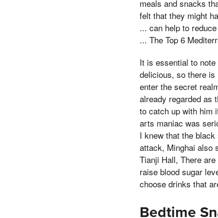
meals and snacks that
felt that they might 
... can help to reduc
... The Top 6 Mediter
It is essential to no
delicious, so there is
enter the secret real
already regarded as t
to catch up with him i
arts maniac was serio
I knew that the black
attack, Minghai also s
Tianji Hall, There are
raise blood sugar leve
choose drinks that are
Bedtime Sna