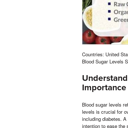
Countries: United Sta
Blood Sugar Levels S
Understandi
Importance
Blood sugar levels re
levels is crucial for 
including diabetes. A 
intention to ease the 