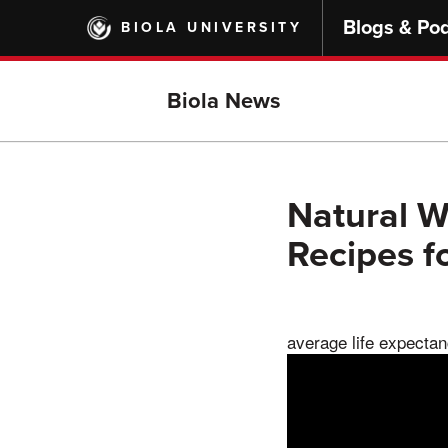
Skip
Blogs & Po
BIOLA UNIVERSITY
to
main
content
Biola News
Natural W
Recipes f
average life expectanc