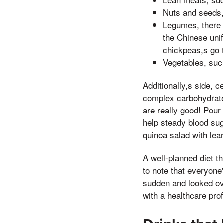
Nuts and seeds,
Legumes, there i
the Chinese uni
chickpeas,s go 
Vegetables, suc
Additionally,s side, 
complex carbohydrates
are really good! Pour
help steady blood sug
quinoa salad with lean
A well-planned diet th
to note that everyone'
sudden and looked ove
with a healthcare prof