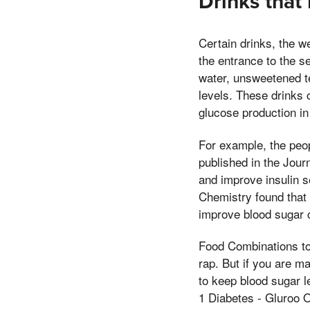
Drinks that
Certain drinks, the w
the entrance to the 
water, unsweetened te
levels. These drinks 
glucose production in 
For example, the peop
published in the Jour
and improve insulin s
Chemistry found that
improve blood sugar c
Food Combinations to
rap. But if you are m
to keep blood sugar l
1 Diabetes - Gluroo O