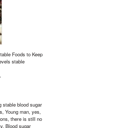
stable Foods to Keep
evels stable
r
g stable blood sugar
ues, Young man, yes,
ns, there is still no
ty. Blood sugar