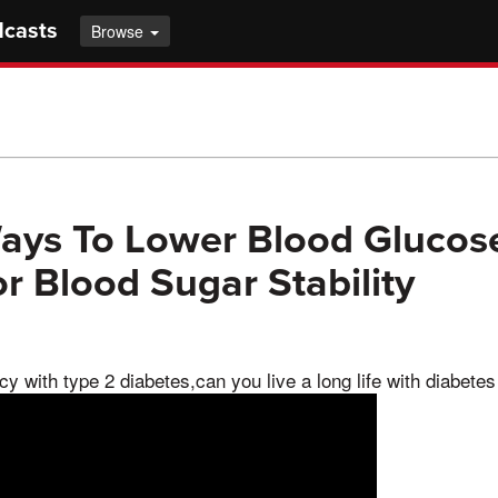
dcasts
Browse
ays To Lower Blood Glucose
or Blood Sugar Stability
y with type 2 diabetes,can you live a long life with diabetes