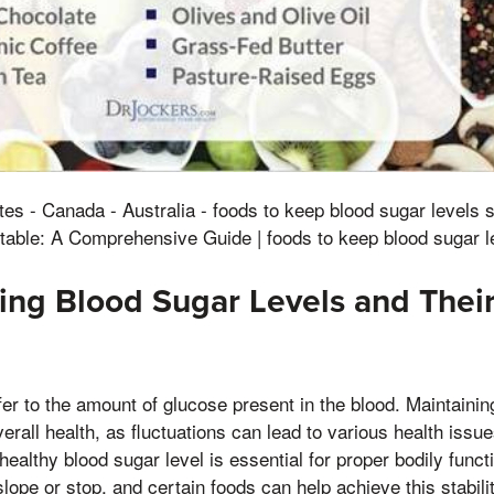
tes - Canada - Australia - foods to keep blood sugar levels 
table: A Comprehensive Guide | foods to keep blood sugar l
ng Blood Sugar Levels and Thei
fer to the amount of glucose present in the blood. Maintainin
overall health, as fluctuations can lead to various health iss
healthy blood sugar level is essential for proper bodily functio
slope or stop, and certain foods can help achieve this stabili