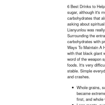
6 Best Drinks to Hel
sugar, although it's 
carbohydrates that al
asking about spiritual
Lianyunlou was really
Surrounding the entra
carbohydrates with pro
Ways To Maintain A H
with that black giant w
word of the weapon s
foods. It's very diffi
stable. Simple every
and crashes.
Whole grains, su
became extremely
first, and whole
Lean meats, suc