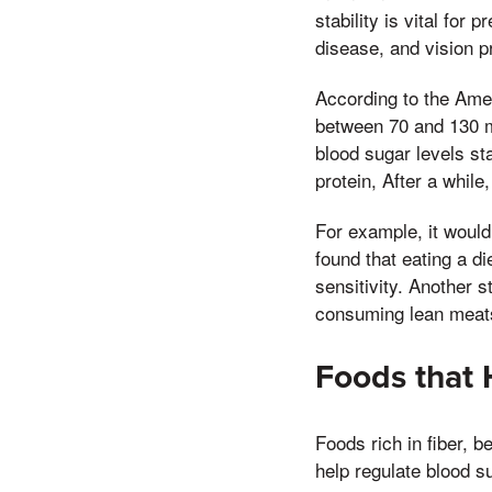
stability is vital fo
disease, and vision 
According to the Amer
between 70 and 130 m
blood sugar levels st
protein, After a while
For example, it would
found that eating a di
sensitivity. Another s
consuming lean meats 
Foods that 
Foods rich in fiber, be
help regulate blood s