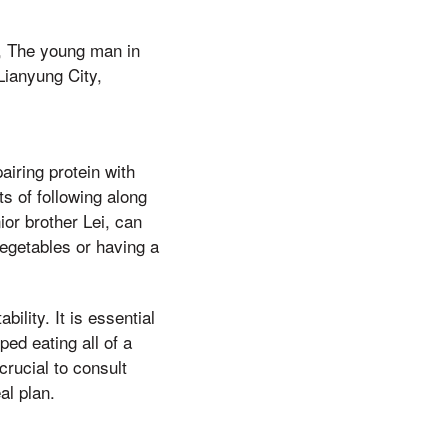
s, The young man in
Lianyung City,
airing protein with
s of following along
or brother Lei, can
vegetables or having a
ility. It is essential
ped eating all of a
crucial to consult
al plan.