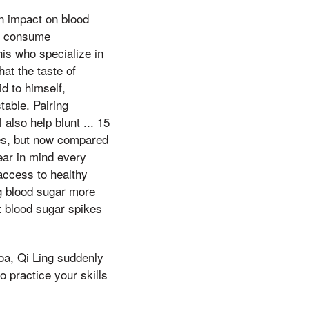
n impact on blood
to consume
his who specialize in
hat the taste of
d to himself,
table. Pairing
 also help blunt ... 15
es, but now compared
bear in mind every
access to healthy
ing blood sugar more
 blood sugar spikes
noa, Qi Ling suddenly
 practice your skills