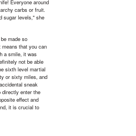
knife! Everyone around
archy carbs or fruit.
d sugar levels," she
ld be made so
 it means that you can
h a smile, it was
finitely not be able
e sixth level martial
ty or sixty miles, and
 accidental sneak
 directly enter the
pposite effect and
, it is crucial to