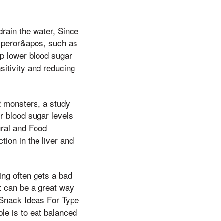
drain the water, Since
Emperor&apos, such as
lp lower blood sugar
sitivity and reducing
2 monsters, a study
r blood sugar levels
ural and Food
ion in the liver and
ng often gets a bad
et can be a great way
e Snack Ideas For Type
le is to eat balanced