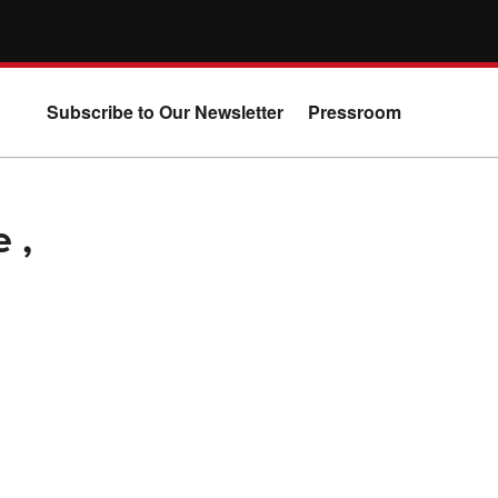
Subscribe to Our Newsletter
Pressroom
 ,