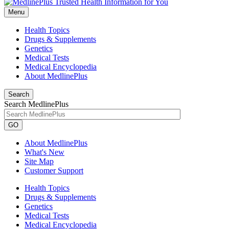
Menu
Health Topics
Drugs & Supplements
Genetics
Medical Tests
Medical Encyclopedia
About MedlinePlus
Search
Search MedlinePlus
GO
About MedlinePlus
What's New
Site Map
Customer Support
Health Topics
Drugs & Supplements
Genetics
Medical Tests
Medical Encyclopedia