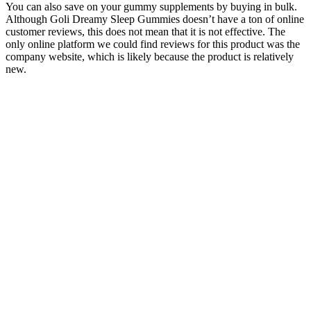
You can also save on your gummy supplements by buying in bulk.
Although Goli Dreamy Sleep Gummies doesn’t have a ton of online
customer reviews, this does not mean that it is not effective. The
only online platform we could find reviews for this product was the
company website, which is likely because the product is relatively
new.
Exhale Wellness CBD Gummies Reviews – Vegan Fruit-Shaped
Pain Relief Gummies!
You can now pack your CBD gummies in your carry-on and not
have to worry about getting hassled by the TSA. You can fly within
the United States with CBD products as long as they contain less
than 0.3% THC. CBD gummies that contain no more than 0.3%
THC and are FDA-approved are considered legal by the TSA. So if
you’re flying with CBD gummies, you should be all set!