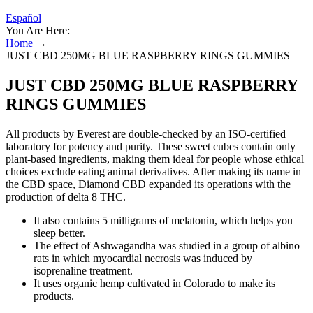
Español
You Are Here:
Home
→
JUST CBD 250MG BLUE RASPBERRY RINGS GUMMIES
JUST CBD 250MG BLUE RASPBERRY
RINGS GUMMIES
All products by Everest are double-checked by an ISO-certified
laboratory for potency and purity. These sweet cubes contain only
plant-based ingredients, making them ideal for people whose ethical
choices exclude eating animal derivatives. After making its name in
the CBD space, Diamond CBD expanded its operations with the
production of delta 8 THC.
It also contains 5 milligrams of melatonin, which helps you
sleep better.
The effect of Ashwagandha was studied in a group of albino
rats in which myocardial necrosis was induced by
isoprenaline treatment.
It uses organic hemp cultivated in Colorado to make its
products.