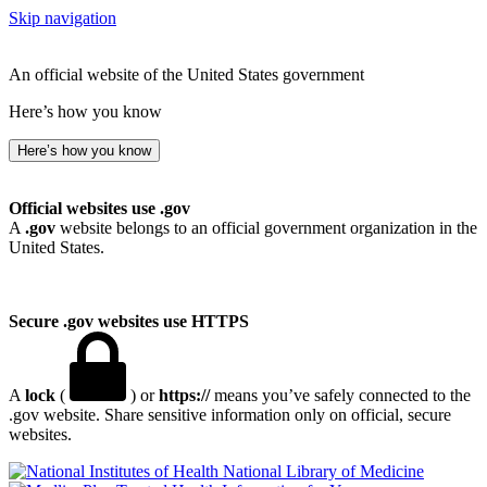
Skip navigation
An official website of the United States government
Here’s how you know
Here’s how you know
Official websites use .gov
A
.gov
website belongs to an official government organization in the
United States.
Secure .gov websites use HTTPS
A
lock
(
) or
https://
means you’ve safely connected to the
.gov website. Share sensitive information only on official, secure
websites.
National Library of Medicine