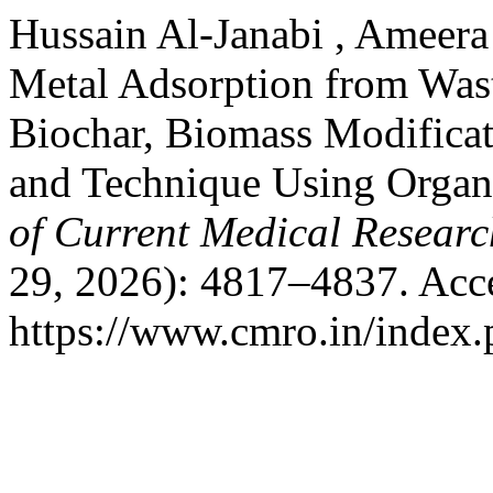
Hussain Al-Janabi , Ameer
Metal Adsorption from Was
Biochar, Biomass Modificat
and Technique Using Organ
of Current Medical Resear
29, 2026): 4817–4837. Acc
https://www.cmro.in/index.