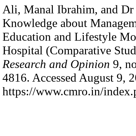
Ali, Manal Ibrahim, and Dr
Knowledge about Management
Education and Lifestyle Mo
Hospital (Comparative Stu
Research and Opinion
9, no
4816. Accessed August 9, 2
https://www.cmro.in/index.