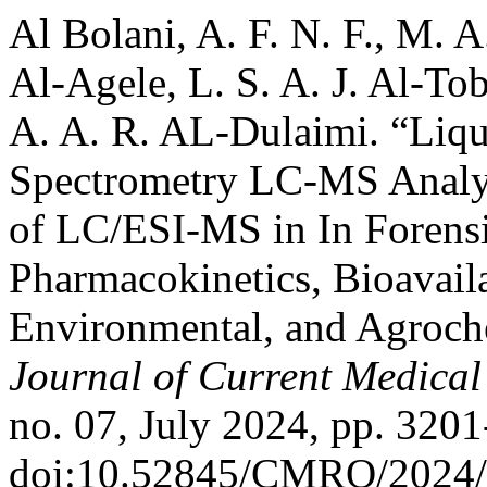
Al Bolani, A. F. N. F., M. 
Al-Agele, L. S. A. J. Al-Tob
A. A. R. AL-Dulaimi. “Li
Spectrometry LC-MS Analy
of LC/ESI-MS in In Forensi
Pharmacokinetics, Bioavail
Environmental, and Agroche
Journal of Current Medica
no. 07, July 2024, pp. 3201
doi:10.52845/CMRO/2024/