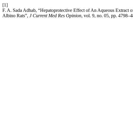
[1]
F. A. Sada Adhab, “Hepatoprotective Effect of An Aqueous Extract o
Albino Rats”,
J Current Med Res Opinion
, vol. 9, no. 05, pp. 4798