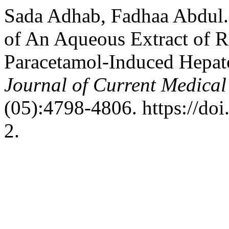
Sada Adhab, Fadhaa Abdul. 
of An Aqueous Extract of R
Paracetamol-Induced Hepato
Journal of Current Medica
(05):4798-4806. https://d
2.