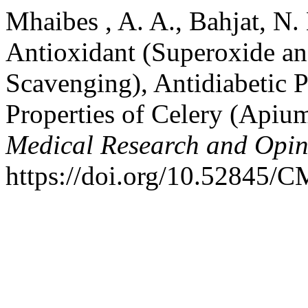
Mhaibes , A. A., Bahjat, N.
Antioxidant (Superoxide a
Scavenging), Antidiabetic P
Properties of Celery (Apiu
Medical Research and Opin
https://doi.org/10.52845/