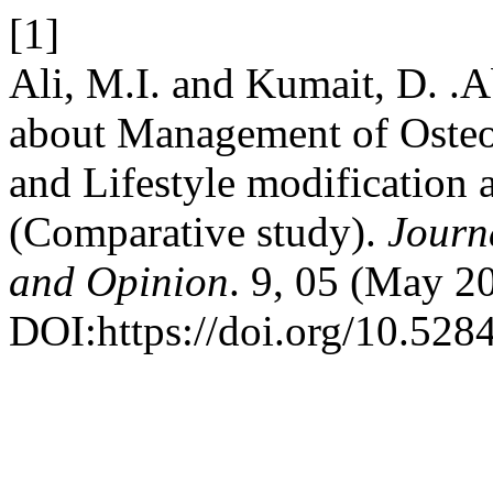
[1]
Ali, M.I. and Kumait, D. .
about Management of Osteoa
and Lifestyle modification 
(Comparative study).
Journ
and Opinion
. 9, 05 (May 2
DOI:https://doi.org/10.52