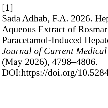
[1]
Sada Adhab, F.A. 2026. Hep
Aqueous Extract of Rosmari
Paracetamol-Induced Hepato
Journal of Current Medica
(May 2026), 4798–4806.
DOI:https://doi.org/10.52