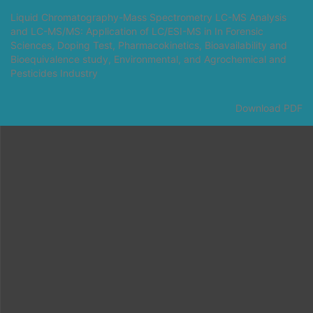
Return
Liquid Chromatography-Mass Spectrometry LC-MS Analysis
to
and LC-MS/MS: Application of LC/ESI-MS in In Forensic
Article
Sciences, Doping Test, Pharmacokinetics, Bioavailability and
Details
Bioequivalence study, Environmental, and Agrochemical and
Pesticides Industry
Download
Download PDF