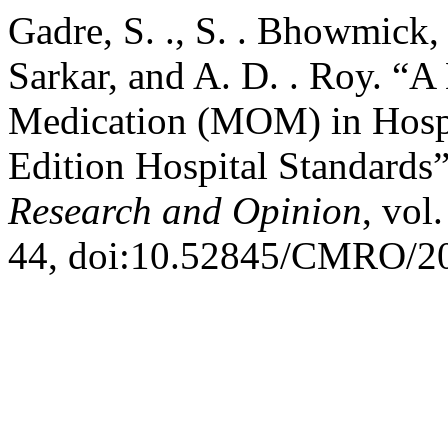
Gadre, S. ., S. . Bhowmick, P
Sarkar, and A. D. . Roy. “
Medication (MOM) in Hospi
Edition Hospital Standards
Research and Opinion
, vol
44, doi:10.52845/CMRO/20