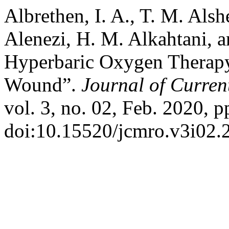
Albrethen, I. A., T. M. Alshe
Alenezi, H. M. Alkahtani, a
Hyperbaric Oxygen Therapy
Wound”.
Journal of Curren
vol. 3, no. 02, Feb. 2020, p
doi:10.15520/jcmro.v3i02.